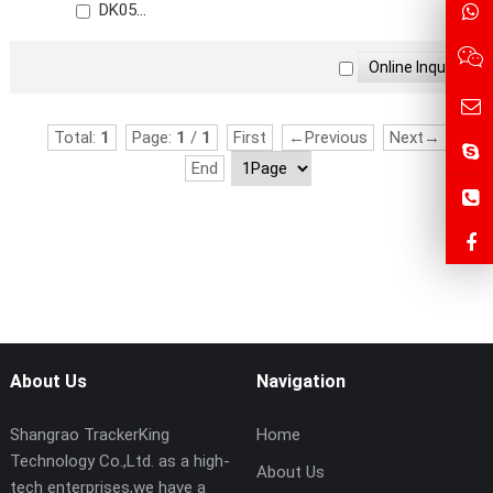
DK05
Price: $20.5~$23.5
Total:
1
Page:
1
/
1
First
←Previous
Next→
End
About Us
Navigation
Shangrao TrackerKing
Home
Technology Co.,Ltd. as a high-
About Us
tech enterprises,we have a