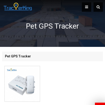
Pet GPS Tracker
Pet GPS Tracker