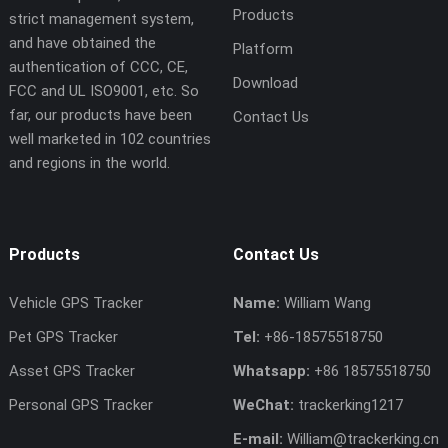
Products
strict management system,
and have obtained the
Platform
authentication of CCC, CE,
Download
FCC and UL ISO9001, etc. So
far, our products have been
Contact Us
well marketed in 102 countries
and regions in the world.
Products
Contact Us
Vehicle GPS Tracker
Name:
William Wang
Pet GPS Tracker
Tel:
+86-18575518750
Asset GPS Tracker
Whatsapp:
+86 18575518750
Personal GPS Tracker
WeChat:
trackerking1217
E-mail:
William@trackerking.cn