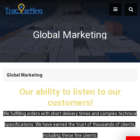
Global Marketing
Global Marketing
Our ability to listen to our
customers!
We fulfilling orders with short delivery times and complex technical
specifications. We have earned the trust of thousands of clients,
including these fine clients: