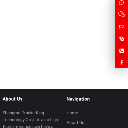
About Us
Navigation
Shangrao TrackerKing
Home
Technology Co.,Ltd. as a high-
About Us
tech enterprises,we have a