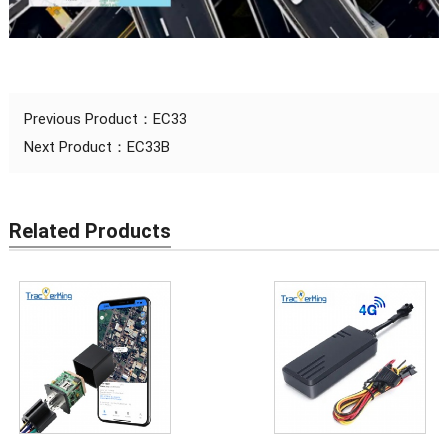
Previous Product：
EC33
Next Product：
EC33B
Related Products