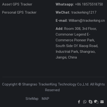
Asset GPS Tracker
Whatsapp:
+86 18575518750
Personal GPS Tracker
WeChat:
trackerking1217
E-mail:
William@trackerking.cn
Add:
Room 308, 3rd Floor,
Commoner Legend E-
Commerce Pioneer Park,
South Side Of Xiaoqi Road,
Industrial Park, Shangrao,
Jiangxi, China
Copyright ©
Shangrao TrackerKing Technology Co.,Ltd.
All Rights
Reserved
SiteMap
MAP