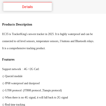
Details
Products Description
EC35 is TrackerKing's newest tracker in 2025. It is highly waterproof and can be
connected to oil level sensors, temperature sensors, I buttons and Bluetooth relays.
It is a comprehensive tracking product.
Features
Support network : 4G +2G Cat1
◇ Quectel module
◇ IP68 waterproof and dustproof
◇ GT06 protocol (JT808 protocol ,Tianqin protocol)
◇ When there is no 4G signal, it will fall back to 2G signal
◇ Real time tracking