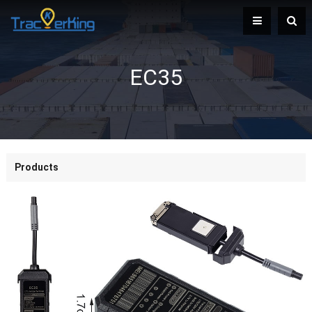
EC35
Products