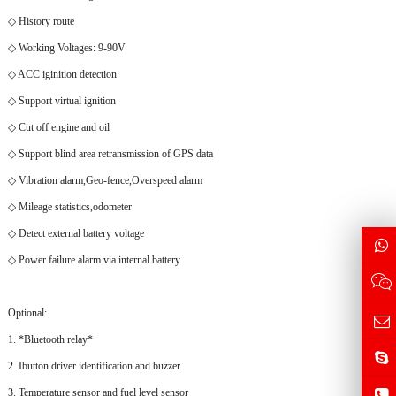
◇ History route
◇ Working Voltages: 9-90V
◇ ACC iginition detection
◇ Support virtual ignition
◇ Cut off engine and oil
◇ Support blind area retransmission of GPS data
◇ Vibration alarm,Geo-fence,Overspeed alarm
◇ Mileage statistics,odometer
◇ Detect external battery voltage
◇ Power failure alarm via internal battery
Optional:
1. *Bluetooth relay*
2. Ibutton driver identification and buzzer
3. Temperature sensor and fuel level sensor