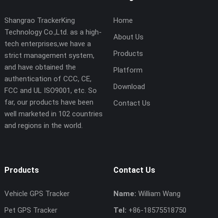
Shangrao TrackerKing
Home
Technology Co.,Ltd. as a high-
About Us
tech enterprises,we have a
Products
strict management system,
and have obtained the
Platform
authentication of CCC, CE,
Download
FCC and UL ISO9001, etc. So
far, our products have been
Contact Us
well marketed in 102 countries
and regions in the world.
Products
Contact Us
Vehicle GPS Tracker
Name:
William Wang
Pet GPS Tracker
Tel:
+86-18575518750