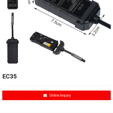
EC35
Online Inquiry