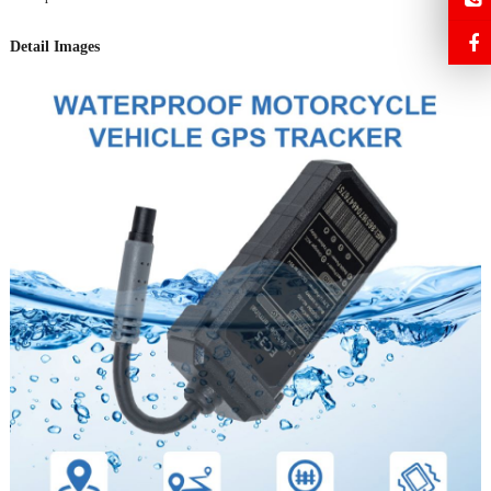
Detail Images