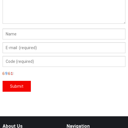
About Us
Navigation