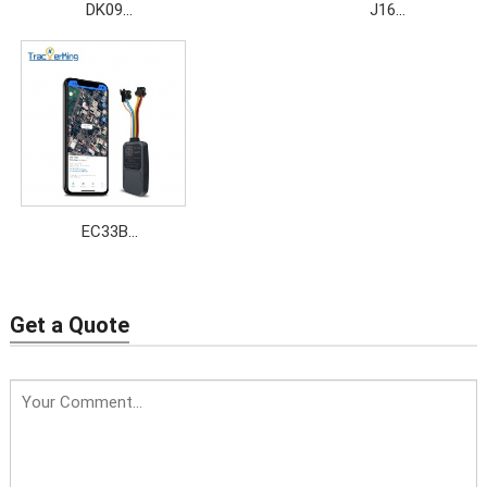
DK09
J16
Price: $17.5~$19.9
Price: $11.5~$15
EC33B
Price: $14.5~$19.8
Get a Quote