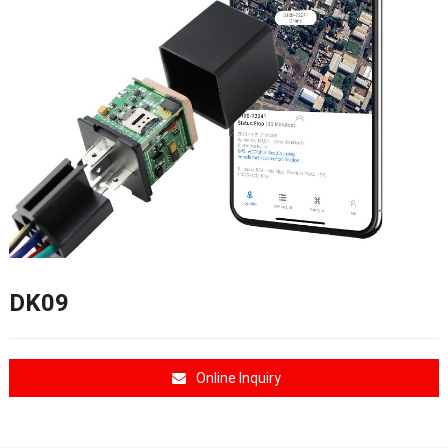
DK09
Online Inquiry