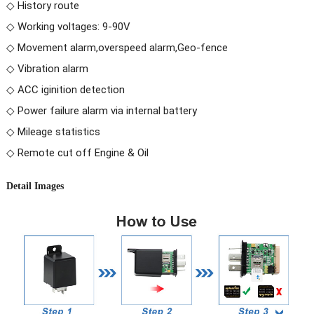
◇ History route
◇ Working voltages: 9-90V
◇ Movement alarm,overspeed alarm,Geo-fence
◇ Vibration alarm
◇ ACC iginition detection
◇ Power failure alarm via internal battery
◇ Mileage statistics
◇ Remote cut off Engine & Oil
Detail Images