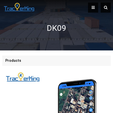
DK09
Products