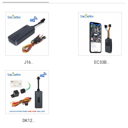
J16
EC33B
Price: $11.5~$15
Price: $14.5~$19.8
DK12
Price: $8.2~$16