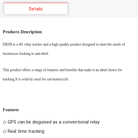
Details
Products Description
DK09
is a 4G relay tracker and
a high-quality product designed to meet the needs of
businesses looking to anti-theft.
This product offers a range of features and benefits that make it an ideal choice for
tracking.
It is widwly used for car/motorcycle.
Features
◇ GPS can be disguised as a conventional relay
◇ Real time tracking