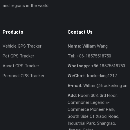
and regions in the world.
Products
Contact Us
Vehicle GPS Tracker
Name:
William Wang
Pet GPS Tracker
Tel:
+86-18575518750
Asset GPS Tracker
Whatsapp:
+86 18575518750
Personal GPS Tracker
WeChat:
trackerking1217
E-mail:
William@trackerking.cn
Add:
Room 308, 3rd Floor,
Commoner Legend E-
Commerce Pioneer Park,
South Side Of Xiaoqi Road,
Industrial Park, Shangrao,