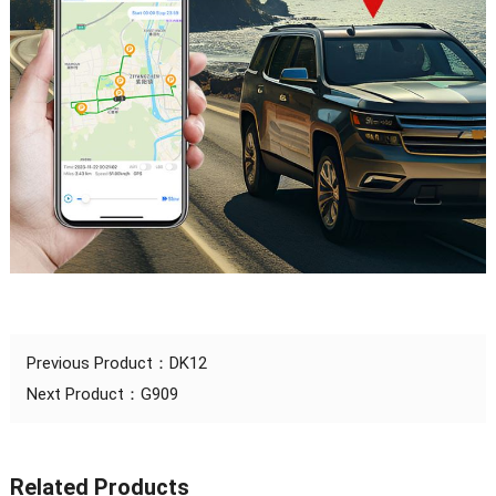
Previous Product：
DK12
Next Product：
G909
Related Products