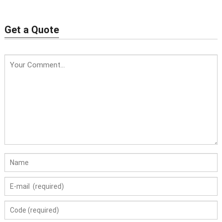
Get a Quote