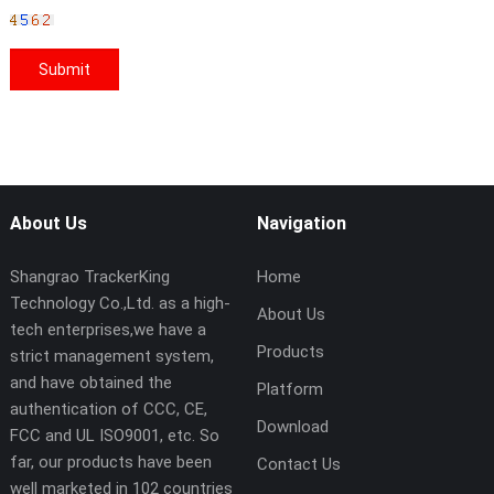
About Us
Navigation
Shangrao TrackerKing
Home
Technology Co.,Ltd. as a high-
About Us
tech enterprises,we have a
Products
strict management system,
and have obtained the
Platform
authentication of CCC, CE,
Download
FCC and UL ISO9001, etc. So
far, our products have been
Contact Us
well marketed in 102 countries