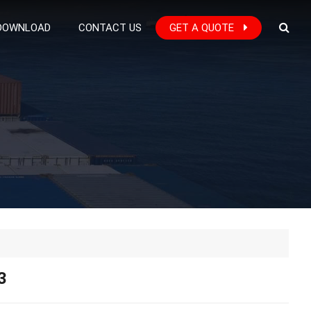
DOWNLOAD
CONTACT US
GET A QUOTE
3