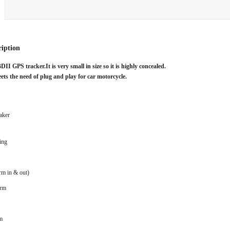
ription
BDII GPS tracker.
It is very small in size so it is highly concealed.
ts the need of plug and play for car motorcycle.
aker
ing
rm in & out)
arm
m