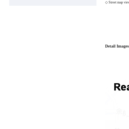
◇ Street map vie
Detail Images