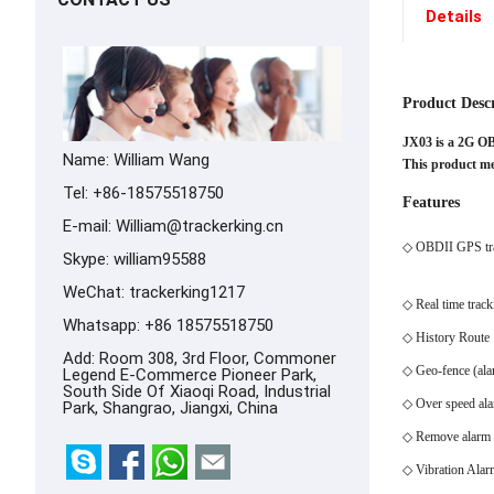
Details
Product Desc
JX03 is a 2G O
Name: William Wang
This product mee
Tel: +86-18575518750
Features
E-mail:
William@trackerking.cn
◇ OBDII GPS tr
Skype:
william95588
WeChat: trackerking1217
◇ Real time track
Whatsapp:
+86 18575518750
◇ History Route
Add: Room 308, 3rd Floor, Commoner
◇ Geo-fence (ala
Legend E-Commerce Pioneer Park,
South Side Of Xiaoqi Road, Industrial
◇ Over speed al
Park, Shangrao, Jiangxi, China
◇ Remove alarm
◇ Vibration Alar