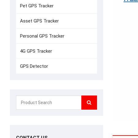
Pet GPS Tracker
Asset GPS Tracker
Personal GPS Tracker
4G GPS Tracker
GPS Detector
CONTACT US