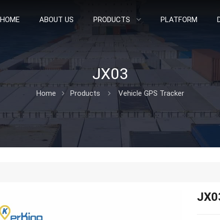
HOME
ABOUT US
PRODUCTS
PLATFORM
JX03
Home
Products
Vehicle GPS Tracker
JX0