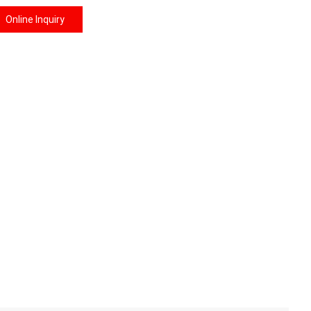
Online Inquiry