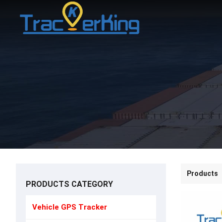
Products
PRODUCTS CATEGORY
Vehicle GPS Tracker